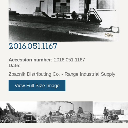
2016.051.1167
Accession number:
2016.051.1167
Date:
Zbacnik Distributing Co. - Range Industrial Supply
View Full Size Image