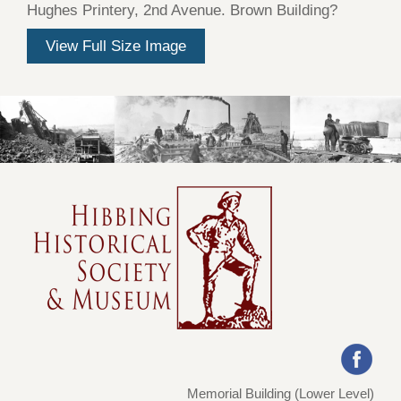
Hughes Printery, 2nd Avenue. Brown Building?
View Full Size Image
Memorial Building (Lower Level)