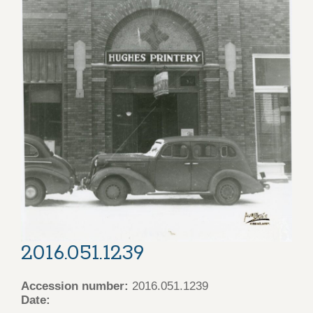
2016.051.1239
Accession number:
2016.051.1239
Date: