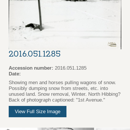
2016.051.1285
Accession number:
2016.051.1285
Date:
Showing men and horses pulling wagons of snow.
Possibly dumping snow from streets, etc. into
unused land. Snow removal, Winter. North Hibbing?
Back of photograph captioned: "1st Avenue."
View Full Size Image