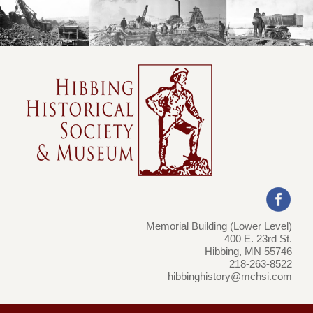
Memorial Building (Lower Level)
400 E. 23rd St.
Hibbing, MN 55746
218-263-8522
hibbinghistory@mchsi.com