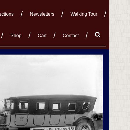
ections
Newsletters
Walking Tour
Shop
Cart
Contact