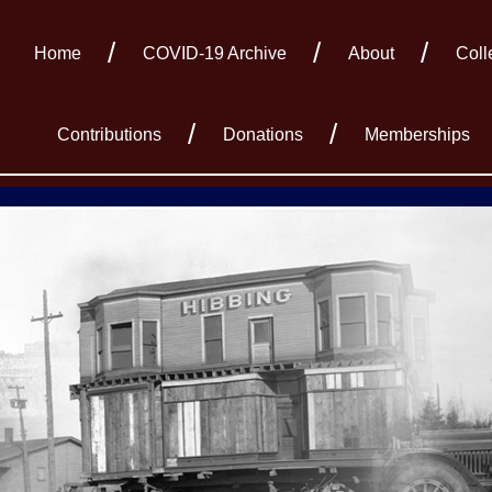
Home
COVID-19 Archive
About
Coll
Contributions
Donations
Memberships