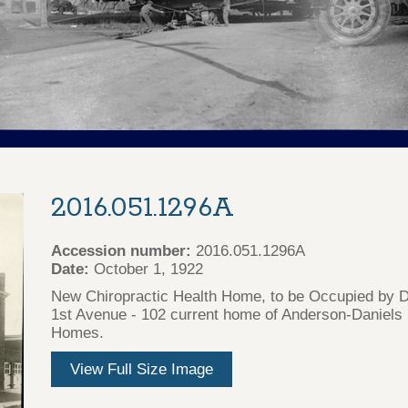
2016.051.1296A
Accession number:
2016.051.1296A
Date:
October 1, 1922
New Chiropractic Health Home, to be Occupied by Dr
1st Avenue - 102 current home of Anderson-Daniel
Homes.
View Full Size Image