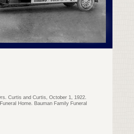
s. Curtis and Curtis, October 1, 1922.
s Funeral Home. Bauman Family Funeral