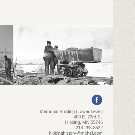
Memorial Building (Lower Level)
400 E. 23rd St.
Hibbing, MN 55746
218-263-8522
hibbinghistory@mchsi.com