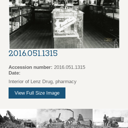
2016.051.1315
Accession number:
2016.051.1315
Date:
Interior of Lenz Drug, pharmacy
View Full Size Image