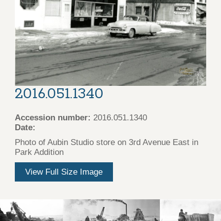
2016.051.1340
Accession number:
2016.051.1340
Date:
Photo of Aubin Studio store on 3rd Avenue East in
Park Addition
View Full Size Image