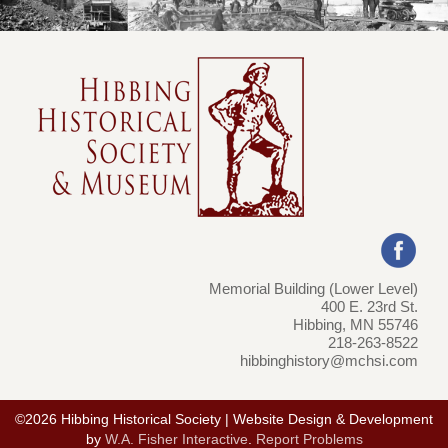
Memorial Building (Lower Level)
400 E. 23rd St.
Hibbing, MN 55746
218-263-8522
hibbinghistory@mchsi.com
©2026 Hibbing Historical Society | Website Design & Development
by
W.A. Fisher Interactive
.
Report Problems