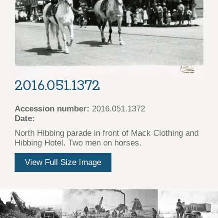
2016.051.1372
Accession number:
2016.051.1372
Date:
North Hibbing parade in front of Mack Clothing and
Hibbing Hotel. Two men on horses.
View Full Size Image