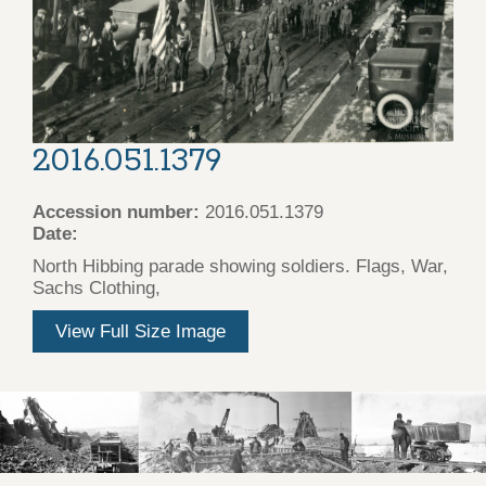
2016.051.1379
Accession number:
2016.051.1379
Date:
North Hibbing parade showing soldiers. Flags, War,
Sachs Clothing,
View Full Size Image