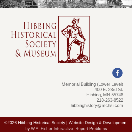
Memorial Building (Lower Level)
400 E. 23rd St.
Hibbing, MN 55746
218-263-8522
hibbinghistory@mchsi.com
©2026 Hibbing Historical Society | Website Design & Development
by
W.A. Fisher Interactive
.
Report Problems