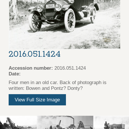
2016.051.1424
Accession number:
2016.051.1424
Date:
Four men in an old car. Back of photograph is
written: Bowen and Pontz? Donty?
View Full Size Image