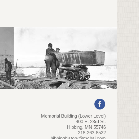
Memorial Building (Lower Level)
400 E. 23rd St.
Hibbing, MN 55746
218-263-8522
hibbinghistory@mchsi.com