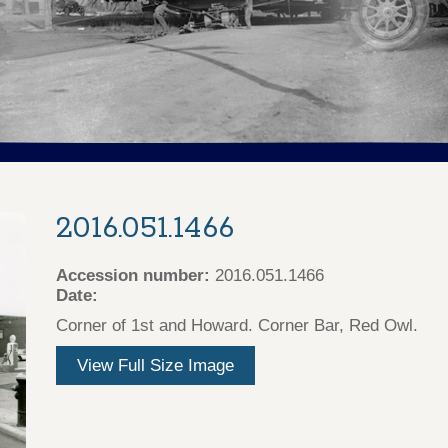
2016.051.1466
Accession number:
2016.051.1466
Date:
Corner of 1st and Howard. Corner Bar, Red Owl.
View Full Size Image