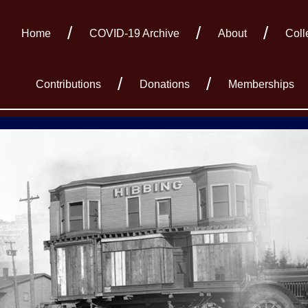
Home
COVID-19 Archive
About
Coll
Contributions
Donations
Memberships