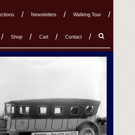
ections
Newsletters
Walking Tour
Shop
Cart
Contact