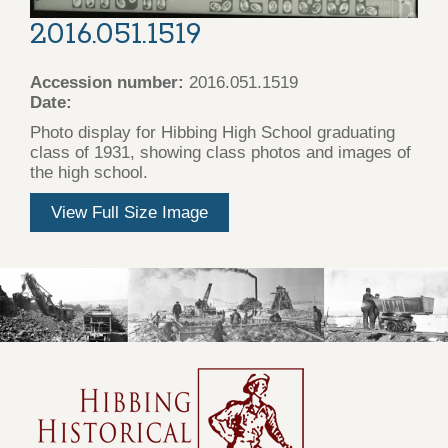
2016.051.1519
Accession number:
2016.051.1519
Date:
Photo display for Hibbing High School graduating
class of 1931, showing class photos and images of
the high school.
View Full Size Image