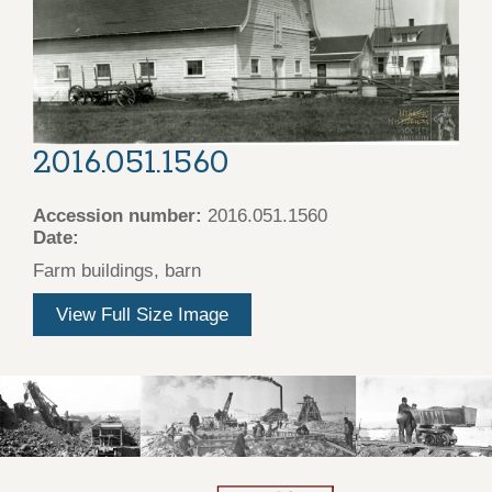
2016.051.1560
Accession number:
2016.051.1560
Date:
Farm buildings, barn
View Full Size Image