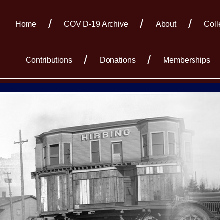
Home
COVID-19 Archive
About
Coll
Contributions
Donations
Memberships