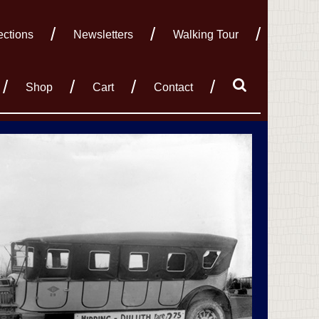
ections
Newsletters
Walking Tour
Shop
Cart
Contact