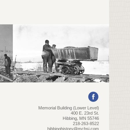
Memorial Building (Lower Level)
400 E. 23rd St.
Hibbing, MN 55746
218-263-8522
hibbinghistory@mchsi.com