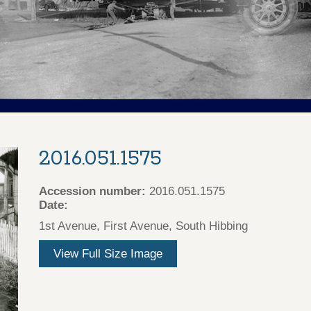
2016.051.1575
Accession number:
2016.051.1575
Date:
1st Avenue, First Avenue, South Hibbing
View Full Size Image