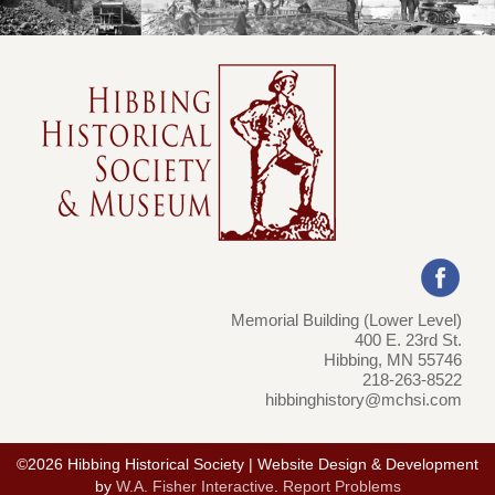
Memorial Building (Lower Level)
400 E. 23rd St.
Hibbing, MN 55746
218-263-8522
hibbinghistory@mchsi.com
©2026 Hibbing Historical Society | Website Design & Development
by
W.A. Fisher Interactive
.
Report Problems