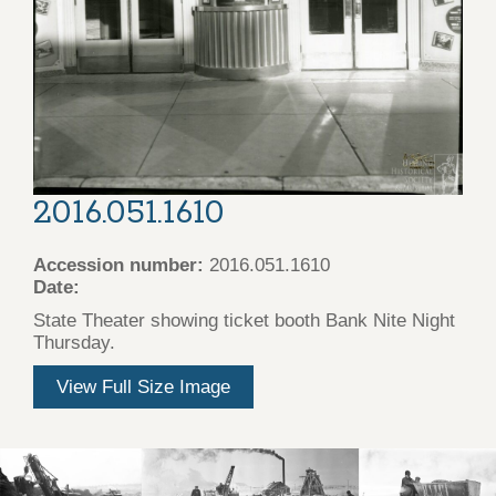
2016.051.1610
Accession number:
2016.051.1610
Date:
State Theater showing ticket booth Bank Nite Night
Thursday.
View Full Size Image