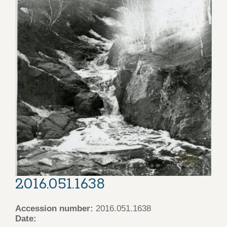
2016.051.1638
Accession number:
2016.051.1638
Date: