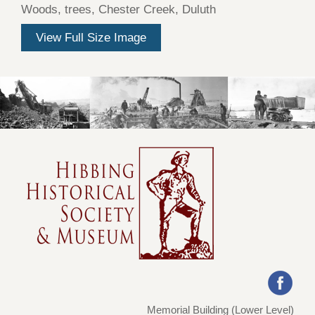
Woods, trees, Chester Creek, Duluth
View Full Size Image
Memorial Building (Lower Level)