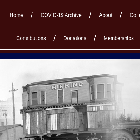
Home
COVID-19 Archive
About
Coll
Contributions
Donations
Memberships