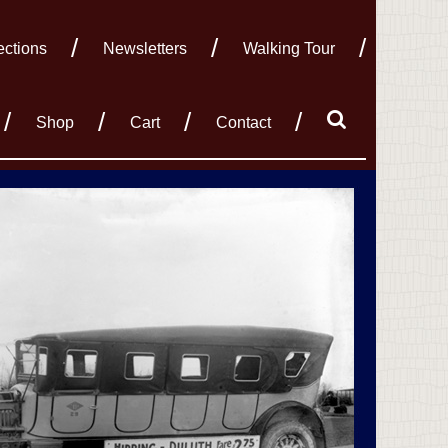
ections
Newsletters
Walking Tour
Shop
Cart
Contact