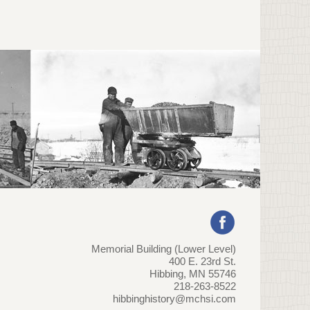
Memorial Building (Lower Level)
400 E. 23rd St.
Hibbing, MN 55746
218-263-8522
hibbinghistory@mchsi.com