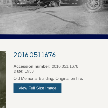
2016.051.1676
Accession number:
2016.051.1676
Date:
1933
Old Memorial Building, Original on fire.
View Full Size Image