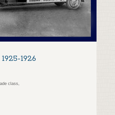
 1925-1926
ade class,