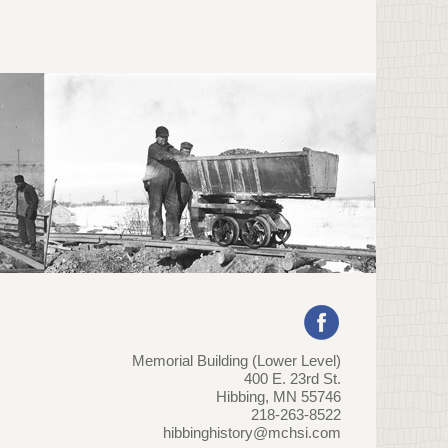
Memorial Building (Lower Level)
400 E. 23rd St.
Hibbing, MN 55746
218-263-8522
hibbinghistory@mchsi.com