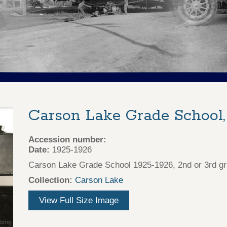
Carson Lake Grade School,
Accession number:
Date:
1925-1926
Carson Lake Grade School 1925-1926, 2nd or 3rd gr
Collection:
Carson Lake
View Full Size Image