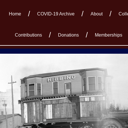
Home
COVID-19 Archive
About
Coll
Contributions
Donations
Memberships