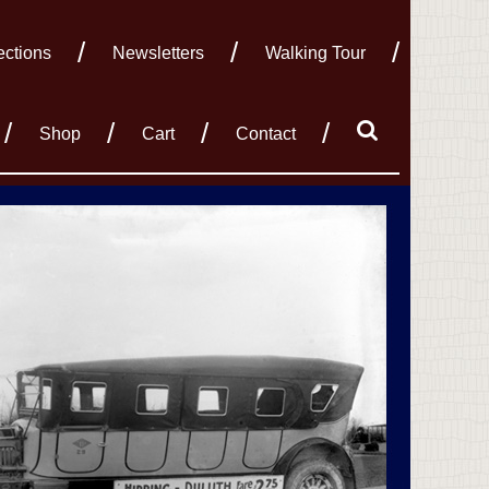
ections
Newsletters
Walking Tour
Shop
Cart
Contact