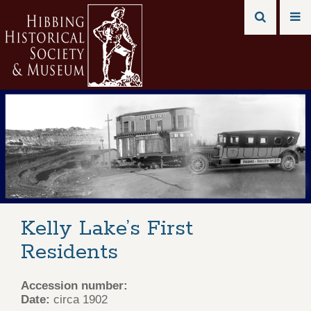
Kelly Lake’s First
Residents
Accession number:
Date:
circa 1902