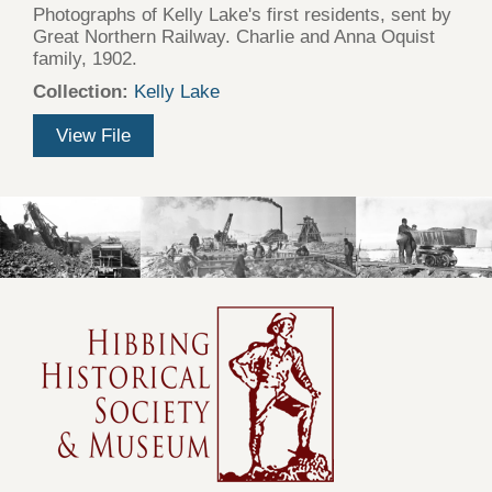
Photographs of Kelly Lake's first residents, sent by
Great Northern Railway. Charlie and Anna Oquist
family, 1902.
Collection:
Kelly Lake
View File