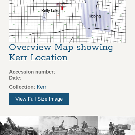
Overview Map showing
Kerr Location
Accession number:
Date:
Collection:
Kerr
View Full Size Image