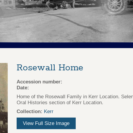
Rosewall Home
Accession number:
Date:
Home of the Rosewall Family in Kerr Location. Sele
Oral Histories section of Kerr Location.
Collection:
Kerr
View Full Size Image