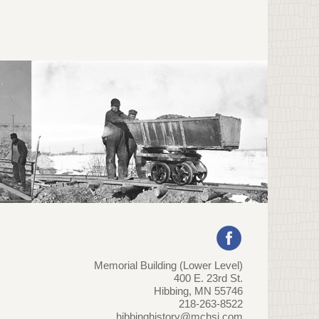
Memorial Building (Lower Level)
400 E. 23rd St.
Hibbing, MN 55746
218-263-8522
hibbinghistory@mchsi.com