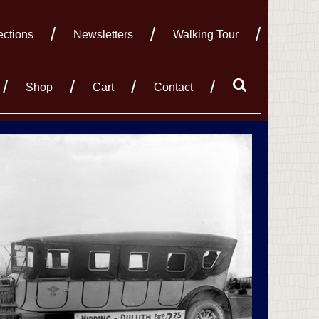
ections
Newsletters
Walking Tour
Shop
Cart
Contact