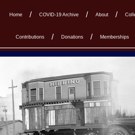
Home
COVID-19 Archive
About
Coll
Contributions
Donations
Memberships