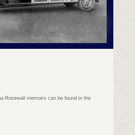
na Rosewall memoirs can be found in the