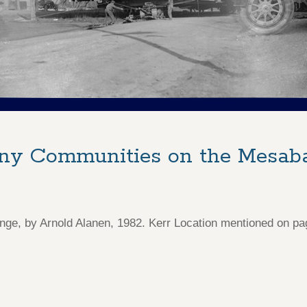
any Communities on the Mesab
e, by Arnold Alanen, 1982. Kerr Location mentioned on pa