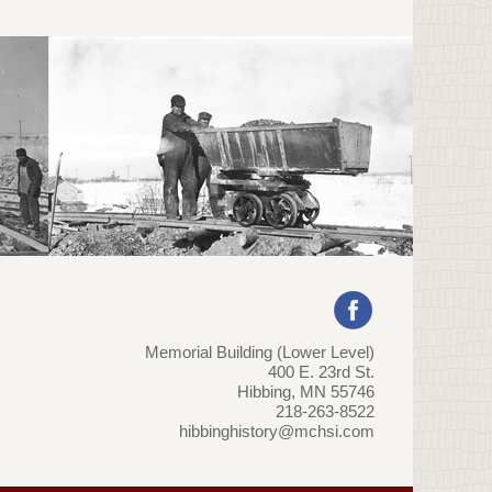
Memorial Building (Lower Level)
400 E. 23rd St.
Hibbing, MN 55746
218-263-8522
hibbinghistory@mchsi.com