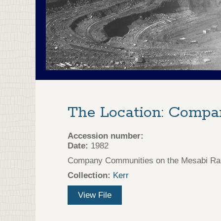
The Location: Comp
Accession number:
Date:
1982
Company Communities on the Mesabi Rang
Collection:
Kerr
View File