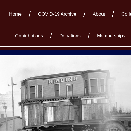
Home
COVID-19 Archive
About
Coll
Contributions
Donations
Memberships