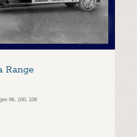
a Range
ges 96, 100, 106