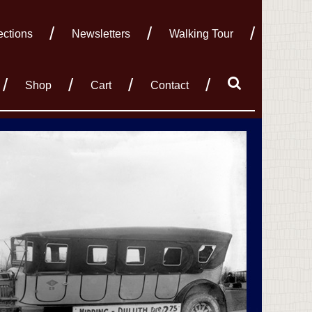
ections
Newsletters
Walking Tour
Shop
Cart
Contact