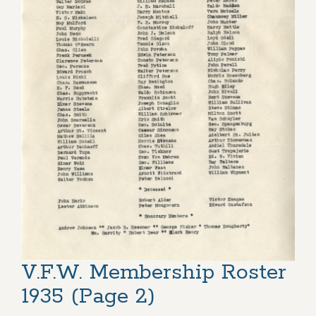
V.F.W. Membership Roster
1935 (Page 2)