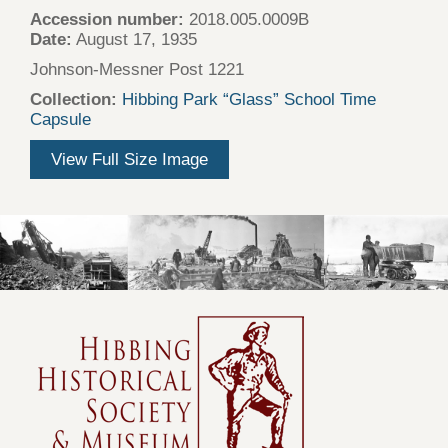
Accession number:
2018.005.0009B
Date:
August 17, 1935
Johnson-Messner Post 1221
Collection:
Hibbing Park “Glass” School Time
Capsule
View Full Size Image