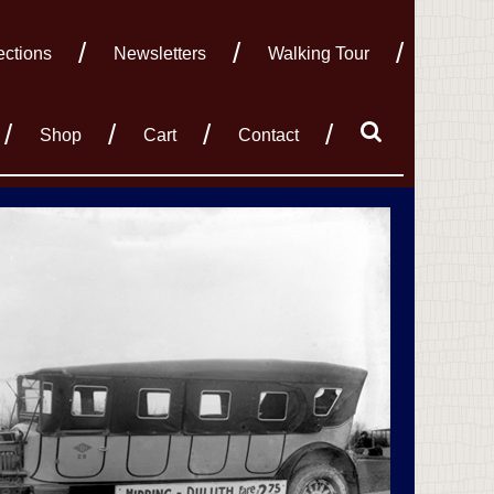
ections
Newsletters
Walking Tour
Shop
Cart
Contact