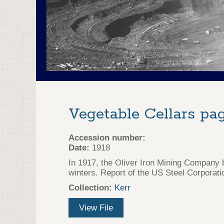
Vegetable Cellars pag
Accession number:
Date:
1918
In 1917, the Oliver Iron Mining Company b
winters. Report of the US Steel Corporati
Collection:
Kerr
View File