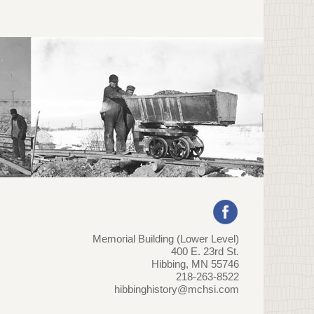
Memorial Building (Lower Level)
400 E. 23rd St.
Hibbing, MN 55746
218-263-8522
hibbinghistory@mchsi.com