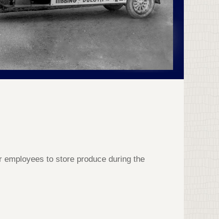
or employees to store produce during the