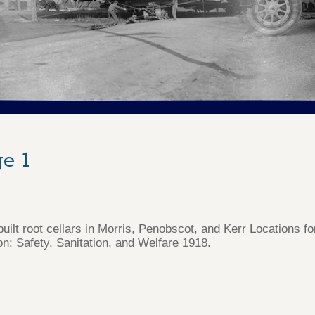
e 1
uilt root cellars in Morris, Penobscot, and Kerr Locations f
on: Safety, Sanitation, and Welfare 1918.