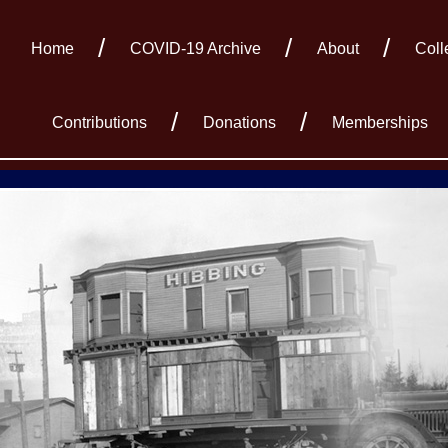
Home
COVID-19 Archive
About
Coll
Contributions
Donations
Memberships