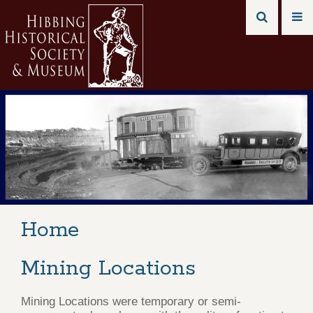
Home
Mining Locations
Mining Locations were temporary or semi-