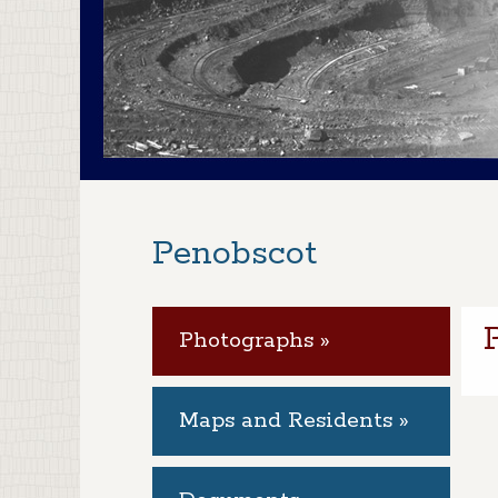
Penobscot
Photographs »
Maps and Residents »