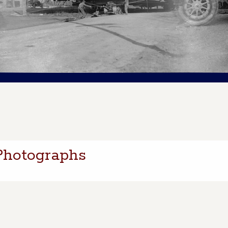
Photographs