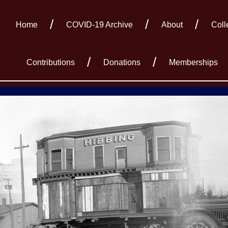
Home
COVID-19 Archive
About
Coll
Contributions
Donations
Memberships