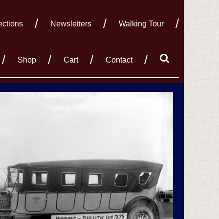
ections
Newsletters
Walking Tour
Shop
Cart
Contact