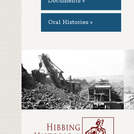
Documents »
Oral Histories »