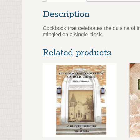
Description
Cookbook that celebrates the cuisine of 
mingled on a single block.
Related products