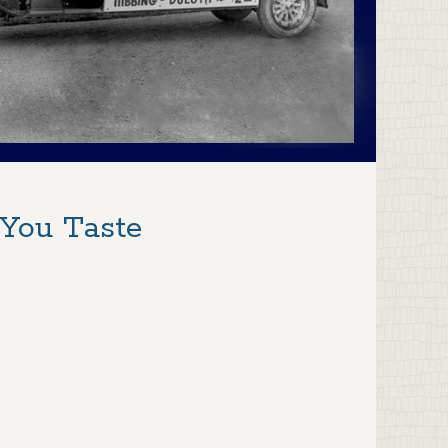
 You Taste