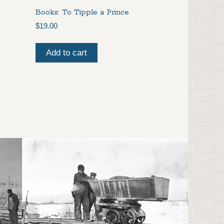
Books: To Tipple a Prince
$
19.00
Add to cart