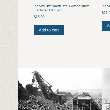
Books: Immaculate Conception
Book
Catholic Church
$
11.
$
15.00
A
Add to cart