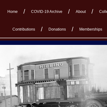
Home
COVID-19 Archive
About
Coll
Contributions
Donations
Memberships