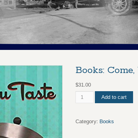
Books: Come,
$
31.00
Books:
Add to cart
Come,
You
Category:
Books
Taste
quantity