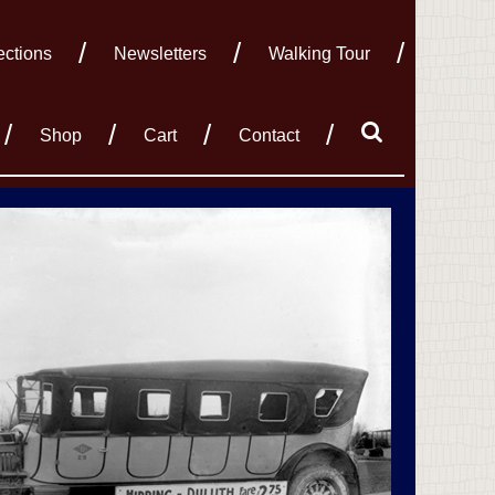
ections
Newsletters
Walking Tour
Shop
Cart
Contact