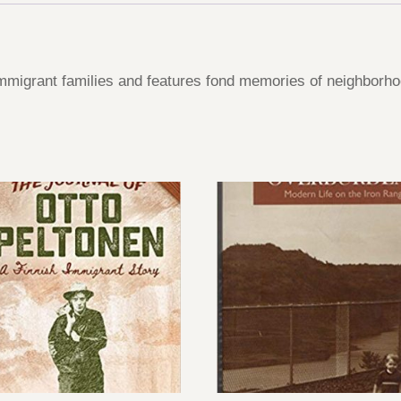
immigrant families and features fond memories of neighborh