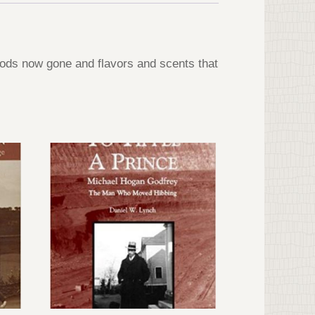
oods now gone and flavors and scents that