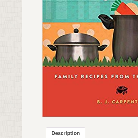
Description