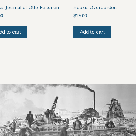
s: Journal of Otto Peltonen
Books: Overburden
00
$
19.00
dd to cart
Add to cart