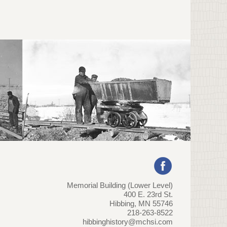
Memorial Building (Lower Level)
400 E. 23rd St.
Hibbing, MN 55746
218-263-8522
hibbinghistory@mchsi.com