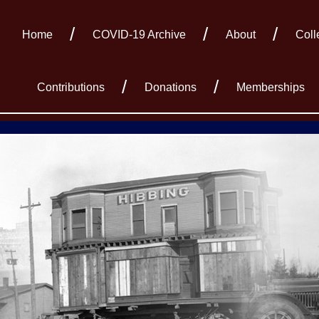
Home
COVID-19 Archive
About
Coll
Contributions
Donations
Memberships