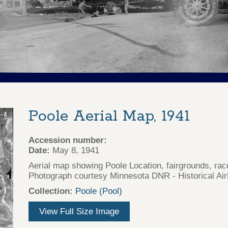
Poole Aerial Map, 1941
Accession number:
Date:
May 8, 1941
Aerial map showing Poole Location, fairgrounds, rac
Photograph courtesy Minnesota DNR - Historical Air
Collection:
Poole (Pool)
View Full Size Image