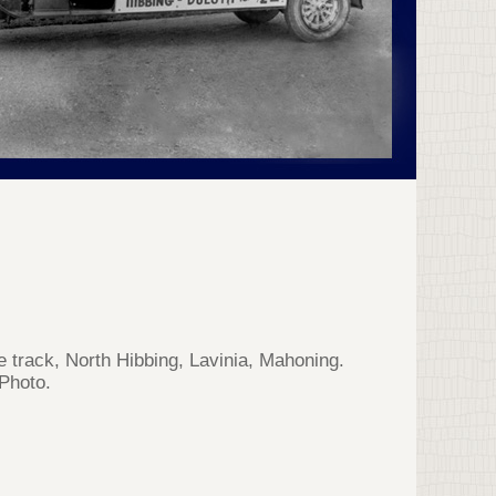
e track, North Hibbing, Lavinia, Mahoning.
Photo.