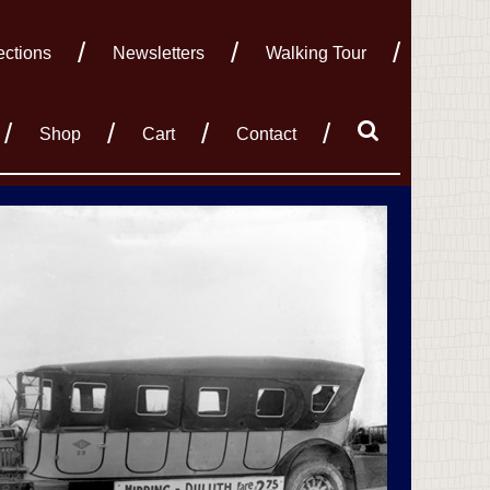
ections
Newsletters
Walking Tour
Shop
Cart
Contact