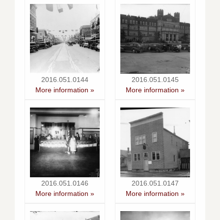
2016.051.0144
2016.051.0145
More information »
More information »
2016.051.0146
2016.051.0147
More information »
More information »