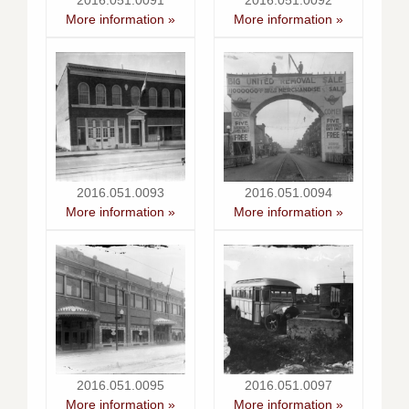
2016.051.0091
2016.051.0092
More information »
More information »
2016.051.0093
2016.051.0094
More information »
More information »
2016.051.0095
2016.051.0097
More information »
More information »