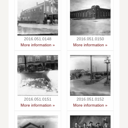
2016.051.0148
2016.051.0150
More information »
More information »
2016.051.0151
2016.051.0152
More information »
More information »