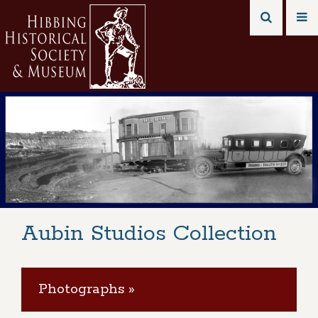
Aubin Studios Collection
Photographs »