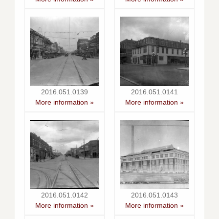
2016.051.0139
2016.051.0141
More information »
More information »
2016.051.0142
2016.051.0143
More information »
More information »