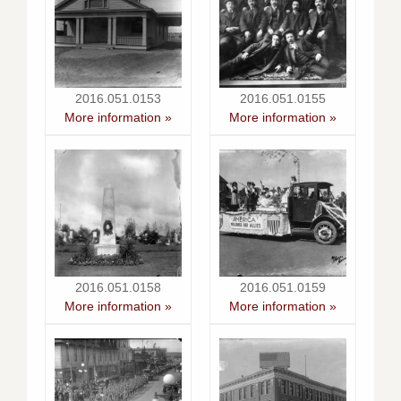
2016.051.0153
2016.051.0155
More information »
More information »
2016.051.0158
2016.051.0159
More information »
More information »