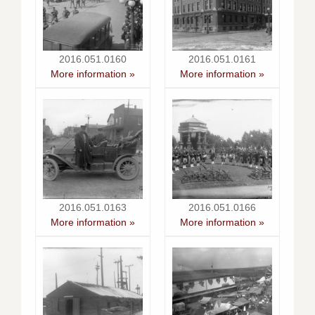
2016.051.0160
2016.051.0161
More information »
More information »
2016.051.0163
2016.051.0166
More information »
More information »