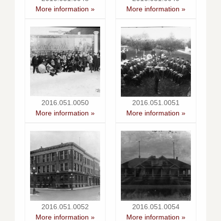
More information »
More information »
2016.051.0050
2016.051.0051
More information »
More information »
2016.051.0052
2016.051.0054
More information »
More information »