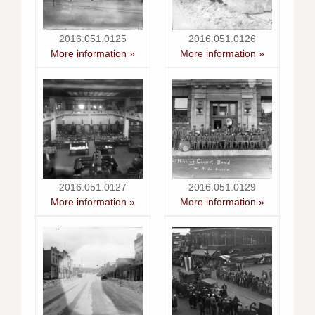
2016.051.0125
2016.051.0126
More information »
More information »
2016.051.0127
2016.051.0129
More information »
More information »