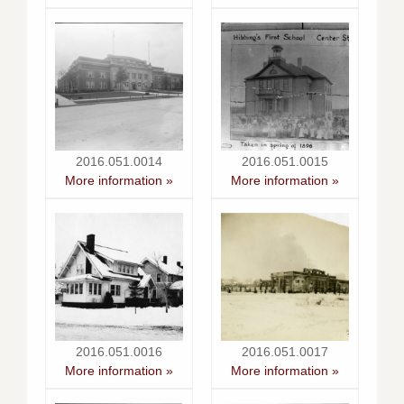
2016.051.0014
2016.051.0015
More information »
More information »
2016.051.0016
2016.051.0017
More information »
More information »