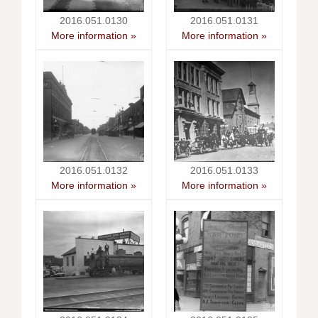
2016.051.0130
2016.051.0131
More information »
More information »
2016.051.0132
2016.051.0133
More information »
More information »