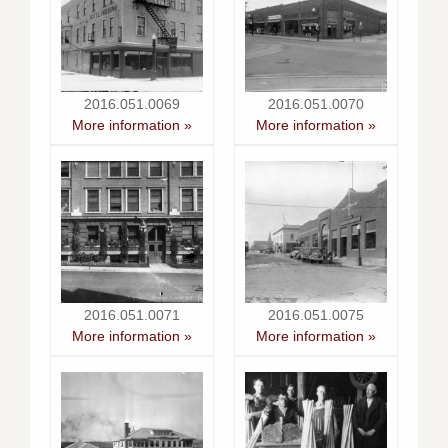
2016.051.0069
2016.051.0070
More information »
More information »
2016.051.0071
2016.051.0075
More information »
More information »