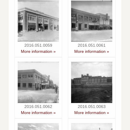
2016.051.0059
2016.051.0061
More information »
More information »
2016.051.0062
2016.051.0063
More information »
More information »