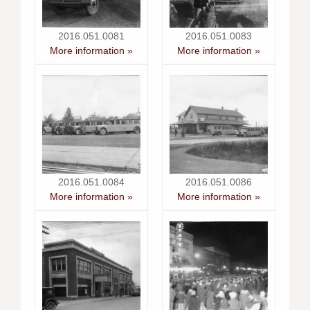
2016.051.0081
2016.051.0083
More information »
More information »
2016.051.0084
2016.051.0086
More information »
More information »