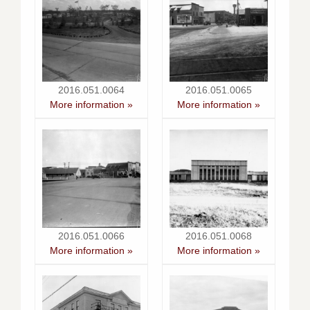
2016.051.0064
2016.051.0065
More information »
More information »
2016.051.0066
2016.051.0068
More information »
More information »