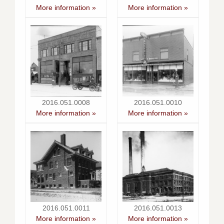
More information »
More information »
2016.051.0008
2016.051.0010
More information »
More information »
2016.051.0011
2016.051.0013
More information »
More information »