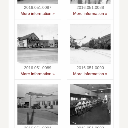
2016.051.0087
2016.051.0088
More information »
More information »
2016.051.0089
2016.051.0090
More information »
More information »