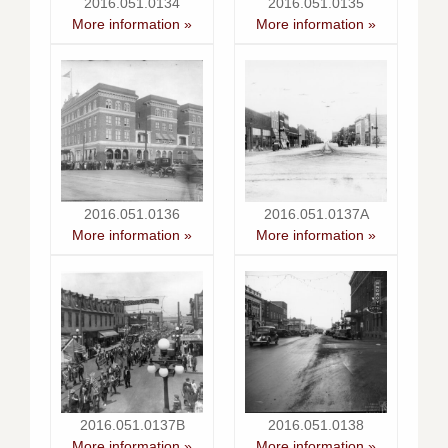
2016.051.0134
2016.051.0135
More information »
More information »
2016.051.0136
2016.051.0137A
More information »
More information »
2016.051.0137B
2016.051.0138
More information »
More information »