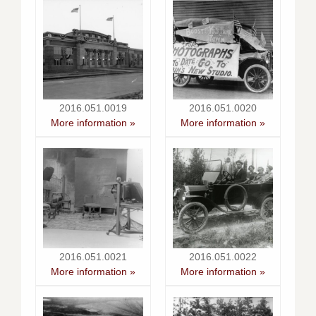
2016.051.0019
2016.051.0020
More information »
More information »
2016.051.0021
2016.051.0022
More information »
More information »