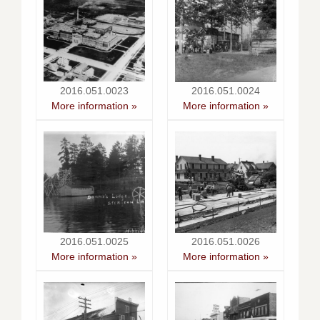
2016.051.0023
2016.051.0024
More information »
More information »
2016.051.0025
2016.051.0026
More information »
More information »