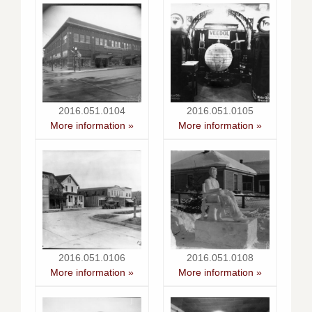
2016.051.0104
2016.051.0105
More information »
More information »
2016.051.0106
2016.051.0108
More information »
More information »