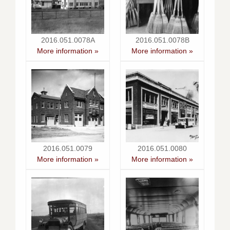
2016.051.0078A
2016.051.0078B
More information »
More information »
2016.051.0079
2016.051.0080
More information »
More information »