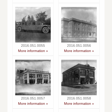
2016.051.0055
2016.051.0056
More information »
More information »
2016.051.0057
2016.051.0058
More information »
More information »