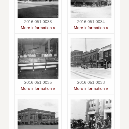
2016.051.0033
2016.051.0034
More information »
More information »
2016.051.0035
2016.051.0038
More information »
More information »