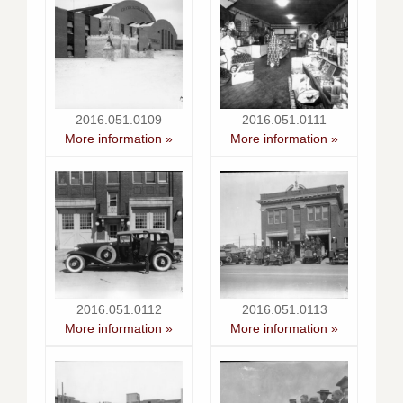
2016.051.0109
2016.051.0111
More information »
More information »
2016.051.0112
2016.051.0113
More information »
More information »