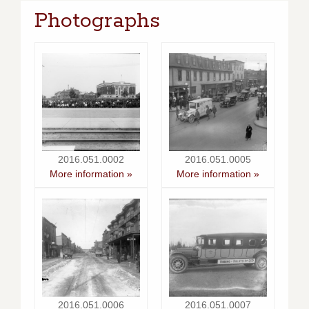
Photographs
2016.051.0002
2016.051.0005
More information »
More information »
2016.051.0006
2016.051.0007