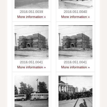
2016.051.0039
2016.051.0040
More information »
More information »
2016.051.0041
2016.051.0041
More information »
More information »