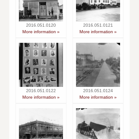
2016.051.0120
2016.051.0121
More information »
More information »
2016.051.0122
2016.051.0124
More information »
More information »