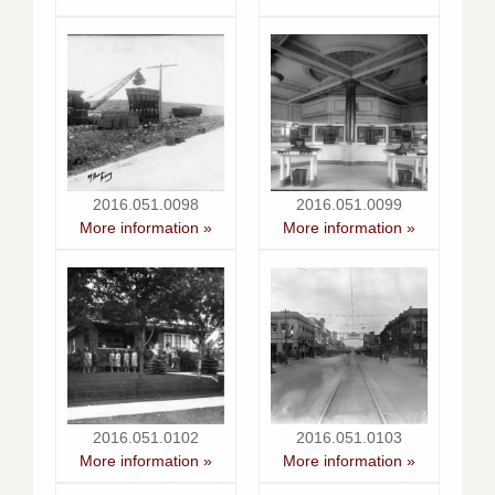
2016.051.0098
2016.051.0099
More information »
More information »
2016.051.0102
2016.051.0103
More information »
More information »