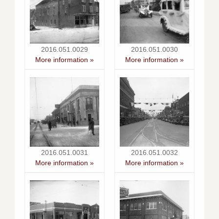
2016.051.0029
2016.051.0030
More information »
More information »
2016.051.0031
2016.051.0032
More information »
More information »