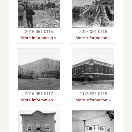
2016.051.0115
2016.051.0116
More information »
More information »
2016.051.0117
2016.051.0118
More information »
More information »