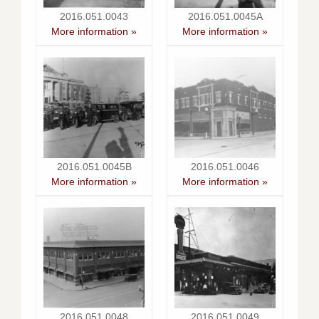
2016.051.0043
2016.051.0045A
More information »
More information »
2016.051.0045B
2016.051.0046
More information »
More information »
2016.051.0048
2016.051.0049